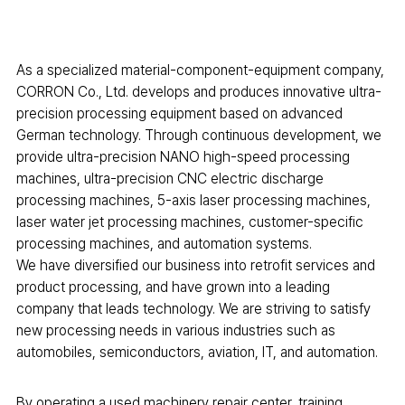
As a specialized material-component-equipment company,
CORRON Co., Ltd. develops and produces innovative ultra-
precision processing equipment based on advanced
German technology. Through continuous development, we
provide ultra-precision NANO high-speed processing
machines, ultra-precision CNC electric discharge
processing machines, 5-axis laser processing machines,
laser water jet processing machines, customer-specific
processing machines, and automation systems.
We have diversified our business into retrofit services and
product processing, and have grown into a leading
company that leads technology. We are striving to satisfy
new processing needs in various industries such as
automobiles, semiconductors, aviation, IT, and automation.
By operating a used machinery repair center, training