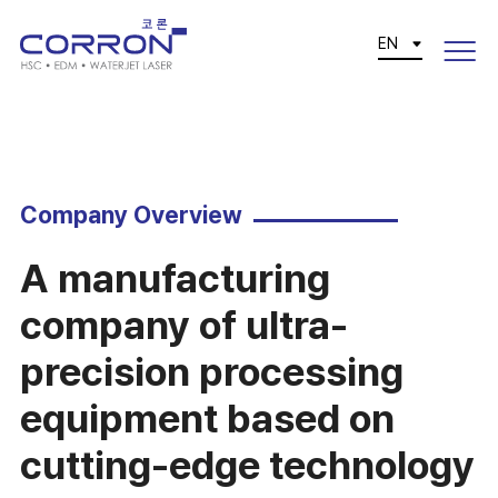
EN
Company Overview
A manufacturing
company of ultra-
precision processing
equipment based on
cutting-edge technology