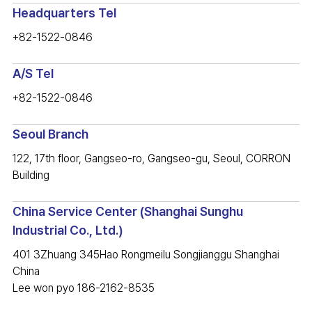
Headquarters Tel
+82-1522-0846
A/S Tel
+82-1522-0846
Seoul Branch
122, 17th floor, Gangseo-ro, Gangseo-gu, Seoul, CORRON
Building
China Service Center (Shanghai Sunghu
Industrial Co., Ltd.)
401 3Zhuang 345Hao Rongmeilu Songjianggu Shanghai
China
Lee won pyo 186-2162-8535