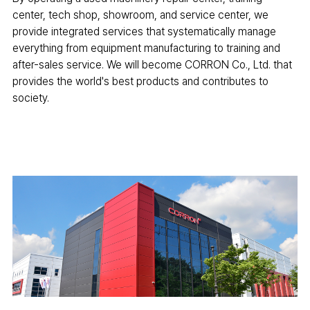
center, tech shop, showroom, and service center, we
provide integrated services that systematically manage
everything from equipment manufacturing to training and
after-sales service. We will become CORRON Co., Ltd. that
provides the world's best products and contributes to
society.