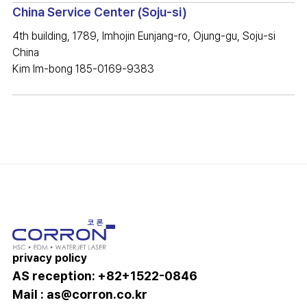
China Service Center (Soju-si)
4th building, 1789, Imhojin Eunjang-ro, Ojung-gu, Soju-si
China
Kim Im-bong 185-0169-9383
privacy policy
AS reception: +82+1522-0846
Mail :
as@corron.co.kr