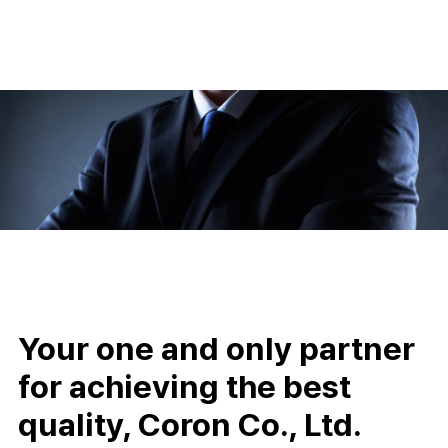
Your one and only partner
for achieving the best
quality, Coron Co., Ltd.