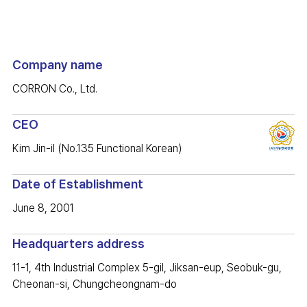
Company name
CORRON Co., Ltd.
CEO
Kim Jin-il (No.135 Functional Korean)
Date of Establishment
June 8, 2001
Headquarters address
11-1, 4th Industrial Complex 5-gil, Jiksan-eup, Seobuk-gu,
Cheonan-si, Chungcheongnam-do